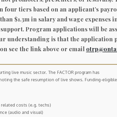
n four tiers based on an applicant’s payrol
 than $1.3m in salary and wage expenses i
 support.
Program applications will be as
ur understanding is that the application 
on see the link above or email
otrp@onta
urting live music sector. The FACTOR program has
romoting the safe resumption of live shows. Funding-eligible
related costs (e.g. techs)
nce (audio and visual)