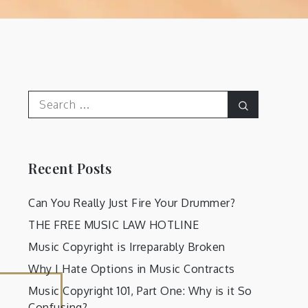
Search
Search
for:
Recent Posts
Can You Really Just Fire Your Drummer?
THE FREE MUSIC LAW HOTLINE
Music Copyright is Irreparably Broken
Why I Hate Options in Music Contracts
Music Copyright 101, Part One: Why is it So
Confusing?