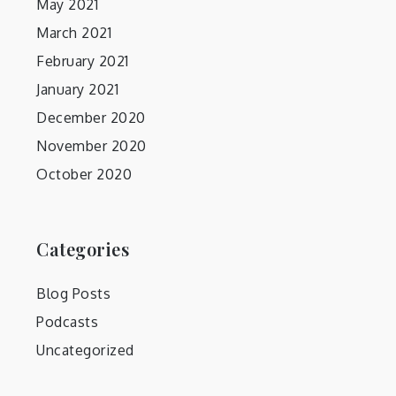
May 2021
March 2021
February 2021
January 2021
December 2020
November 2020
October 2020
Categories
Blog Posts
Podcasts
Uncategorized