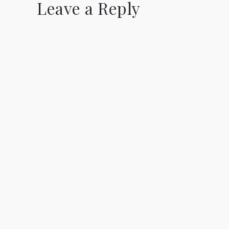
Leave a Reply