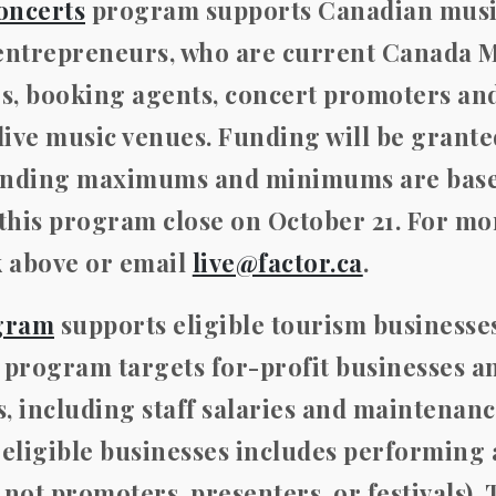
oncerts
program supports Canadian mus
-entrepreneurs, who are current Canada 
rs, booking agents, concert promoters an
 live music venues. Funding will be grant
 funding maximums and minimums are bas
 this program close on October 21
. For mo
k above or email
live@factor.ca
.
gram
supports eligible tourism businesses
 program targets for-profit businesses a
 including staff salaries and maintenanc
 eligible businesses includes performing 
ot promoters, presenters, or festivals). 