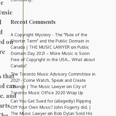
ic
Music
Recent Comments
d
ed
A Copyright Mystery - The "Rule of the
ed on
Shorter Term" and the Public Domain in
Canada | THE MUSIC LAWYER
on
Public
re
Domain Day 2021 – More Music is Soon
Free of Copyright in the USA… What about
Canada?
The Toronto Music Advisory Committee in
 that
2021 - Come Watch, Speak and Create
nd can
Change | The Music Lawyer
on
City of
Toronto Music Office 2020 Wrap Up
e, and
Can You Get Sued for (allegedly) Ripping
arts,
Off Your Own Music? John Fogerty did. |
The Music Lawyer
on
Bob Dylan Sold His
The