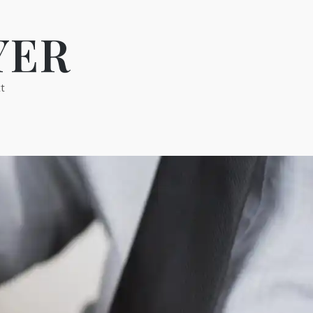
YER
t