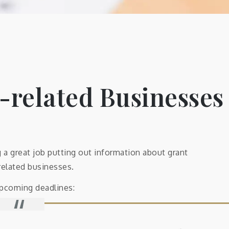
-related Businesses
a great job putting out information about grant
related businesses.
upcoming deadlines: