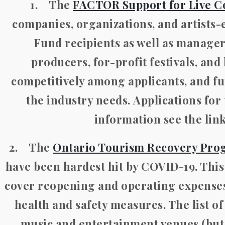
1. The
FACTOR Support for Live C
companies, organizations, and artists
Fund recipients as well as manage
producers, for-profit festivals, and
competitively among applicants, and
the industry needs.
Applications for
information see the lin
2. The
Ontario Tourism Recovery Pro
have been hardest hit by COVID-19. This
cover reopening and operating expenses,
health and safety measures. The list of
music and entertainment venues (but n