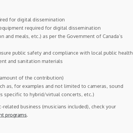
red for digital dissemination
equipment required for digital dissemination
n and meals, etc.) as per the Government of Canada’s
sure public safety and compliance with local public health
ent and sanitation materials
amount of the contribution)
uch as, for examples and not limited to cameras, sound
 specific to hybrid/virtual concerts, etc.)
ic-related business (musicians included), check your
ant programs
.