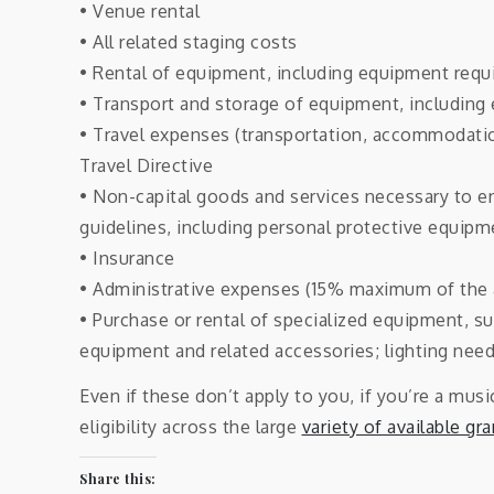
• Venue rental
• All related staging costs
• Rental of equipment, including equipment requi
• Transport and storage of equipment, including 
• Travel expenses (transportation, accommodatio
Travel Directive
• Non-capital goods and services necessary to en
guidelines, including personal protective equipm
• Insurance
• Administrative expenses (15% maximum of the 
• Purchase or rental of specialized equipment, s
equipment and related accessories; lighting needs
Even if these don’t apply to you, if you’re a mus
eligibility across the large
variety of available gr
Share this: