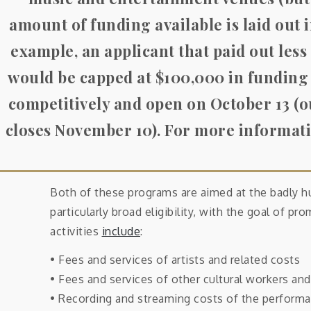
amount of funding available is laid out i
example, an applicant that paid out less
would be capped at $100,000 in funding
competitively and open on October 13 (o
closes November 10)
. For more informati
Both of these programs are aimed at the badly h
particularly broad eligibility, with the goal of p
activities
include
:
• Fees and services of artists and related costs
• Fees and services of other cultural workers and 
• Recording and streaming costs of the performa