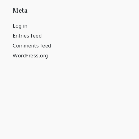
Meta
Log in
Entries feed
Comments feed
WordPress.org