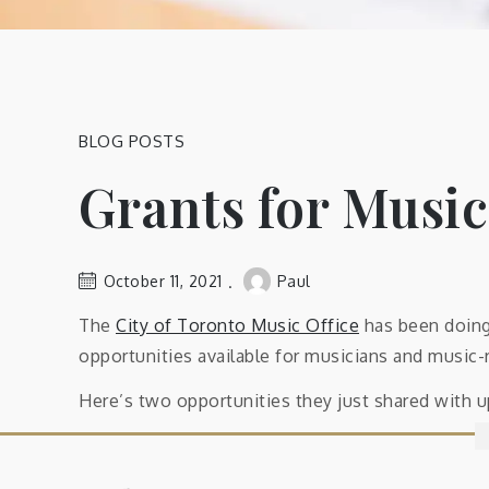
BLOG POSTS
Grants for Music
October 11, 2021
Paul
The
City of Toronto Music Office
has been doing 
opportunities available for musicians and music-
Here’s two opportunities they just shared with 