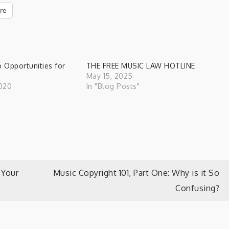
re
o Opportunities for
THE FREE MUSIC LAW HOTLINE
May 15, 2025
020
In "Blog Posts"
"
 Your
Music Copyright 101, Part One: Why is it So
Confusing?