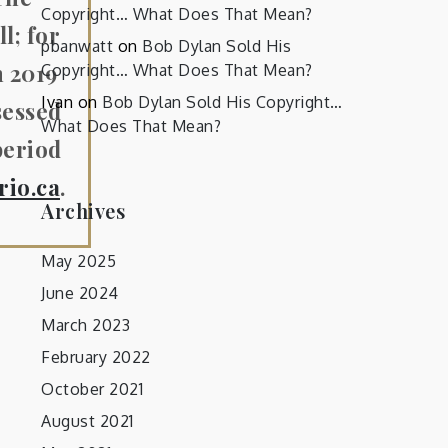
Copyright… What Does That Mean?
l; for
pbanwatt
on
Bob Dylan Sold His
n 2019
Copyright… What Does That Mean?
Ivan
on
Bob Dylan Sold His Copyright…
sessed
What Does That Mean?
period
rio.ca
.
Archives
May 2025
June 2024
March 2023
February 2022
October 2021
August 2021