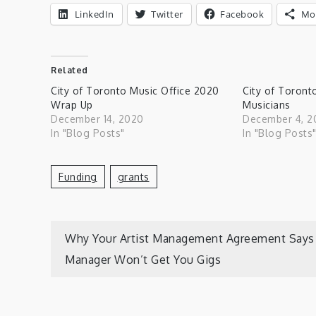
LinkedIn
Twitter
Facebook
Mo
Related
City of Toronto Music Office 2020
City of Toront
Wrap Up
Musicians
December 14, 2020
December 4, 2
In "Blog Posts"
In "Blog Posts
Funding
Grants
Post
Why Your Artist Management Agreement Says
Manager Won’t Get You Gigs
navigation