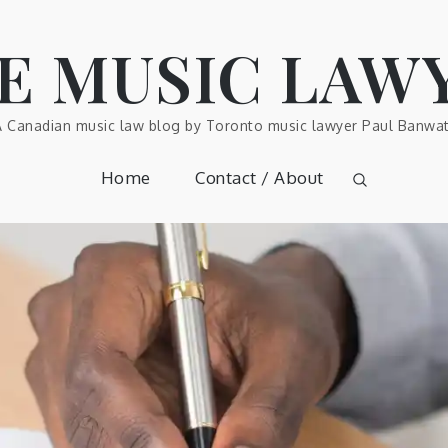
E MUSIC LAW
A Canadian music law blog by Toronto music lawyer Paul Banwat
Home
Contact / About