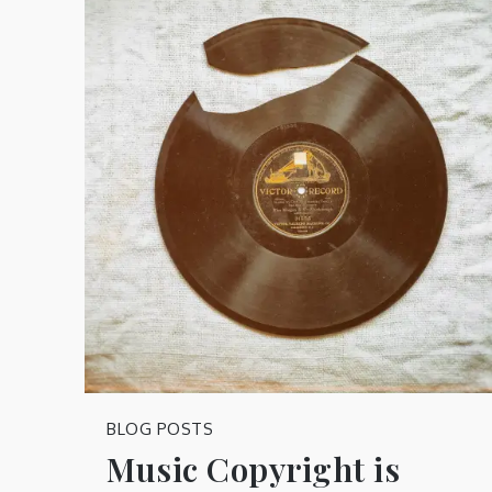
BLOG POSTS
Music Copyright is