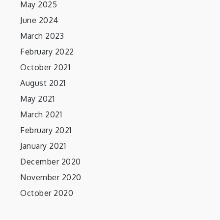
May 2025
June 2024
March 2023
February 2022
October 2021
August 2021
May 2021
March 2021
February 2021
January 2021
December 2020
November 2020
October 2020