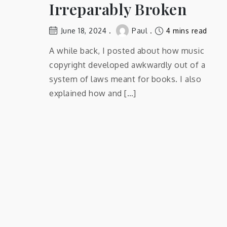
Irreparably Broken
June 18, 2024
Paul
4 mins read
A while back, I posted about how music
copyright developed awkwardly out of a
system of laws meant for books. I also
explained how and […]