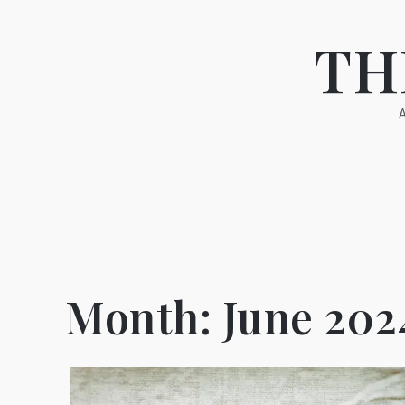
Skip
to
TH
content
Month:
June 202