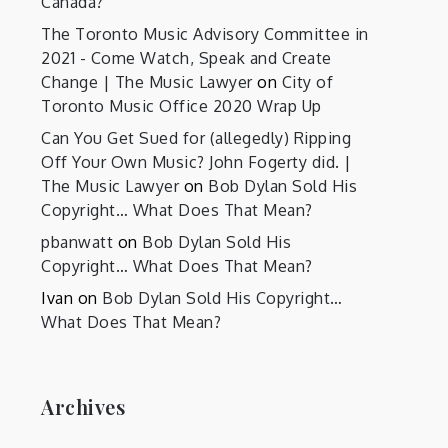
Canada?
The Toronto Music Advisory Committee in
2021 - Come Watch, Speak and Create
Change | The Music Lawyer
on
City of
Toronto Music Office 2020 Wrap Up
Can You Get Sued for (allegedly) Ripping
Off Your Own Music? John Fogerty did. |
The Music Lawyer
on
Bob Dylan Sold His
Copyright… What Does That Mean?
pbanwatt
on
Bob Dylan Sold His
Copyright… What Does That Mean?
Ivan
on
Bob Dylan Sold His Copyright…
What Does That Mean?
Archives