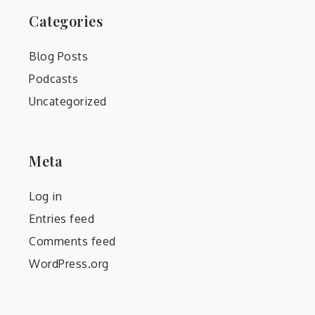
Categories
Blog Posts
Podcasts
Uncategorized
Meta
Log in
Entries feed
Comments feed
WordPress.org