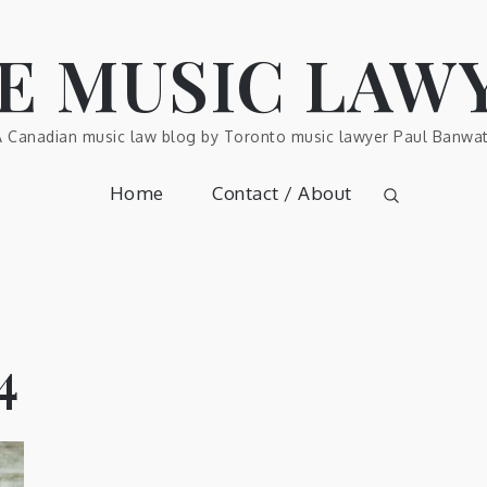
E MUSIC LAW
A Canadian music law blog by Toronto music lawyer Paul Banwat
Home
Contact / About
4