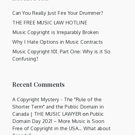
Can You Really Just Fire Your Drummer?
THE FREE MUSIC LAW HOTLINE
Music Copyright is Irreparably Broken
Why I Hate Options in Music Contracts
Music Copyright 101, Part One: Why is it So
Confusing?
Recent Comments
A Copyright Mystery - The "Rule of the
Shorter Term" and the Public Domain in
Canada | THE MUSIC LAWYER
on
Public
Domain Day 2021 – More Music is Soon
Free of Copyright in the USA… What about