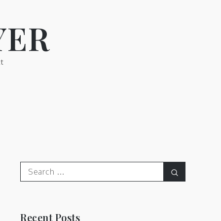
YER
t
Search
Search
for:
Recent Posts