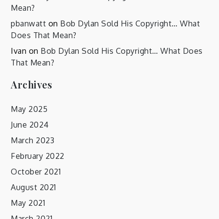
Mean?
pbanwatt
on
Bob Dylan Sold His Copyright… What
Does That Mean?
Ivan
on
Bob Dylan Sold His Copyright… What Does
That Mean?
Archives
May 2025
June 2024
March 2023
February 2022
October 2021
August 2021
May 2021
March 2021