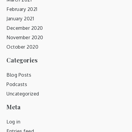
February 2021
January 2021
December 2020
November 2020
October 2020
Categories
Blog Posts
Podcasts
Uncategorized
Meta
Log in
Entries feed