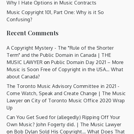
Why I Hate Options in Music Contracts
Music Copyright 101, Part One: Why is it So
Confusing?
Recent Comments
A Copyright Mystery - The "Rule of the Shorter
Term" and the Public Domain in Canada | THE
MUSIC LAWYER
on
Public Domain Day 2021 – More
Music is Soon Free of Copyright in the USA… What
about Canada?
The Toronto Music Advisory Committee in 2021 -
Come Watch, Speak and Create Change | The Music
Lawyer
on
City of Toronto Music Office 2020 Wrap
Up
Can You Get Sued for (allegedly) Ripping Off Your
Own Music? John Fogerty did. | The Music Lawyer
on
Bob Dylan Sold His Copyright… What Does That