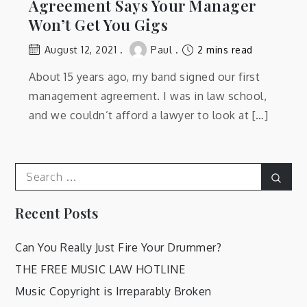
Agreement Says Your Manager
Won’t Get You Gigs
August 12, 2021
Paul
2 mins read
About 15 years ago, my band signed our first
management agreement. I was in law school,
and we couldn’t afford a lawyer to look at […]
Search
Sear
for:
Recent Posts
Can You Really Just Fire Your Drummer?
THE FREE MUSIC LAW HOTLINE
Music Copyright is Irreparably Broken