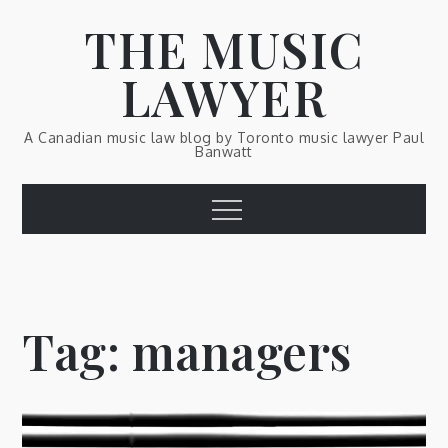
Skip
THE MUSIC
to
content
LAWYER
A Canadian music law blog by Toronto music lawyer Paul
Banwatt
Menu
Tag:
managers