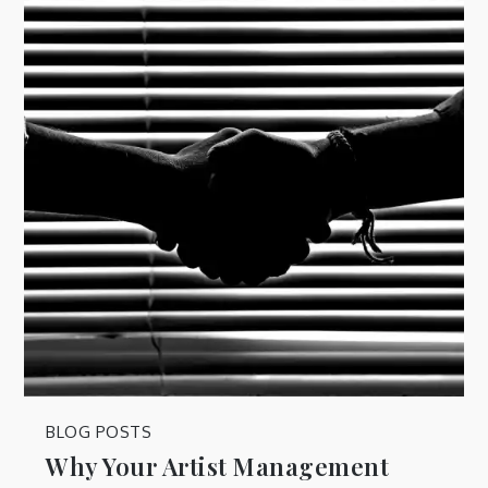
BLOG POSTS
Why Your Artist Management