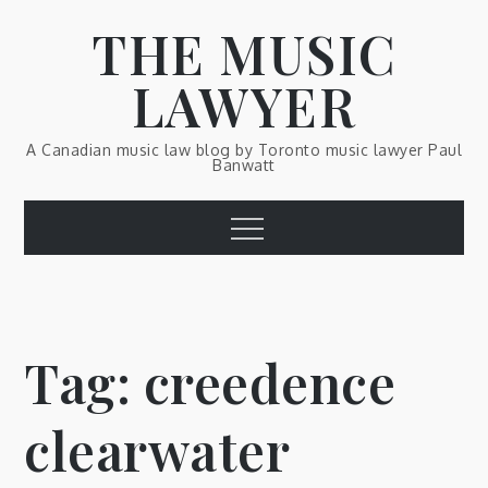
Skip
THE MUSIC
to
content
LAWYER
A Canadian music law blog by Toronto music lawyer Paul
Banwatt
Menu
Tag:
creedence
clearwater