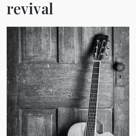
revival