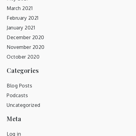
March 2021
February 2021
January 2021
December 2020
November 2020
October 2020
Categories
Blog Posts
Podcasts
Uncategorized
Meta
Log in