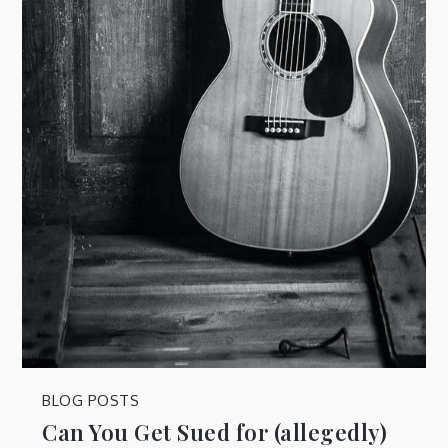
BLOG POSTS
Can You Get Sued for (allegedly)