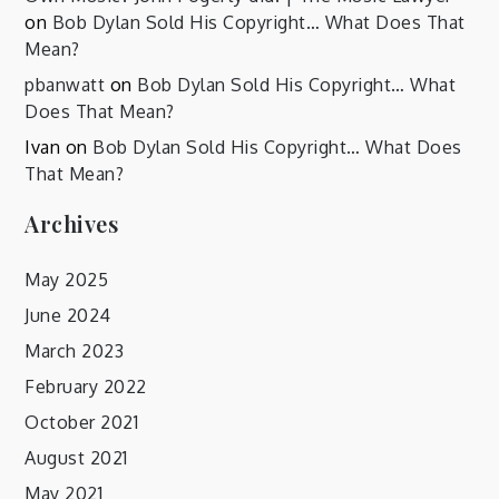
on
Bob Dylan Sold His Copyright… What Does That
Mean?
pbanwatt
on
Bob Dylan Sold His Copyright… What
Does That Mean?
Ivan
on
Bob Dylan Sold His Copyright… What Does
That Mean?
Archives
May 2025
June 2024
March 2023
February 2022
October 2021
August 2021
May 2021