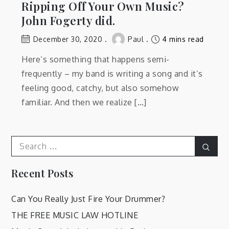
Ripping Off Your Own Music?
John Fogerty did.
December 30, 2020
Paul
4 mins read
Here’s something that happens semi-
frequently – my band is writing a song and it’s
feeling good, catchy, but also somehow
familiar. And then we realize […]
Search
Sear
for:
Recent Posts
Can You Really Just Fire Your Drummer?
THE FREE MUSIC LAW HOTLINE