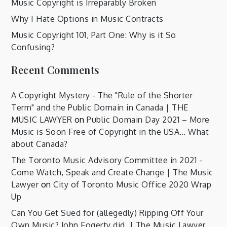
Music Copyright is Irreparably Broken
Why I Hate Options in Music Contracts
Music Copyright 101, Part One: Why is it So
Confusing?
Recent Comments
A Copyright Mystery - The "Rule of the Shorter
Term" and the Public Domain in Canada | THE
MUSIC LAWYER
on
Public Domain Day 2021 – More
Music is Soon Free of Copyright in the USA… What
about Canada?
The Toronto Music Advisory Committee in 2021 -
Come Watch, Speak and Create Change | The Music
Lawyer
on
City of Toronto Music Office 2020 Wrap
Up
Can You Get Sued for (allegedly) Ripping Off Your
Own Music? John Fogerty did. | The Music Lawyer